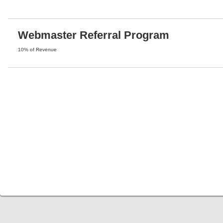
Webmaster Referral Program
10% of Revenue