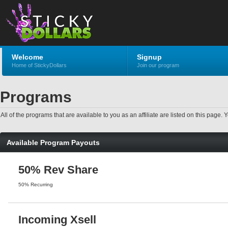
Welcome
Signup
Home of StickyDollars
Join our program
Programs
All of the programs that are available to you as an affiliate are listed on this pag
Available Program Payouts
50% Rev Share
50% Recurring
Incoming Xsell